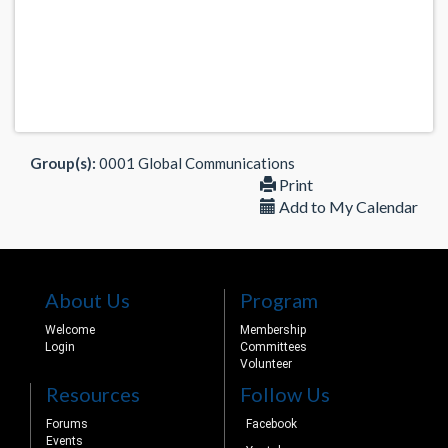
Group(s):
0001 Global Communications
Print
Add to My Calendar
About Us
Program
Welcome
Membership
Login
Committees
Volunteer
Resources
Follow Us
Forums
Facebook
Events