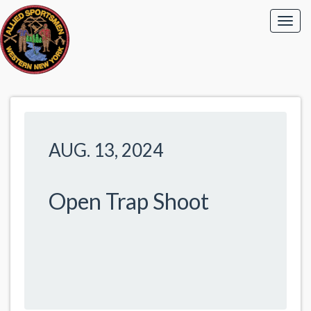
AUG. 13, 2024
Open Trap Shoot