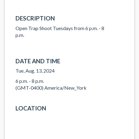
DESCRIPTION
Open Trap Shoot Tuesdays from 6 p.m. - 8
p.m.
DATE AND TIME
Tue, Aug. 13, 2024
6 p.m. - 8 p.m.
(GMT-0400) America/New_York
LOCATION