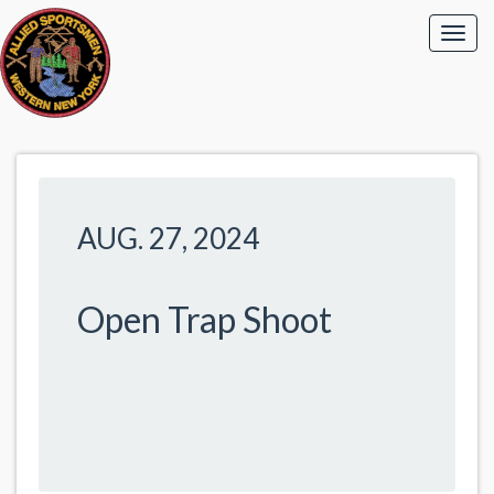
AUG. 27, 2024
Open Trap Shoot