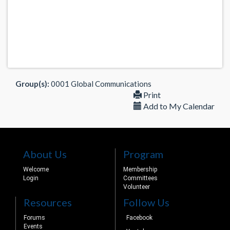
Group(s):
0001 Global Communications
Print
Add to My Calendar
About Us
Program
Welcome
Membership
Login
Committees
Volunteer
Resources
Follow Us
Forums
Facebook
Events