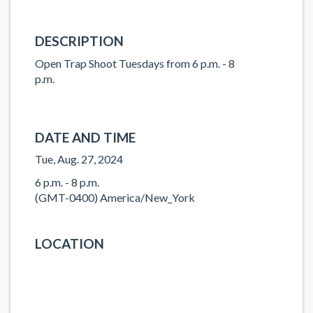
DESCRIPTION
Open Trap Shoot Tuesdays from 6 p.m. - 8
p.m.
DATE AND TIME
Tue, Aug. 27, 2024
6 p.m. - 8 p.m.
(GMT-0400) America/New_York
LOCATION