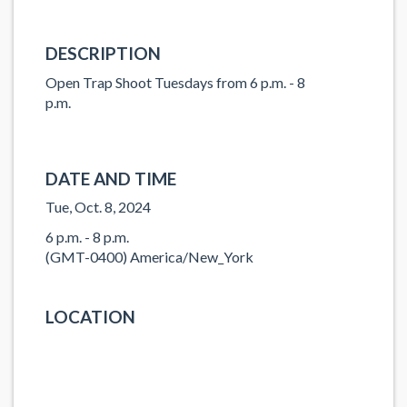
DESCRIPTION
Open Trap Shoot Tuesdays from 6 p.m. - 8
p.m.
DATE AND TIME
Tue, Oct. 8, 2024
6 p.m. - 8 p.m.
(GMT-0400) America/New_York
LOCATION