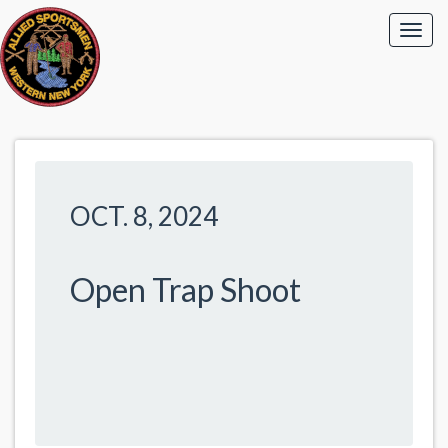
OCT. 8, 2024
Open Trap Shoot