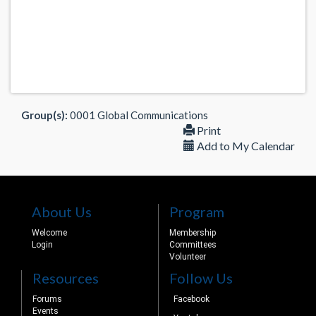
Group(s):
0001 Global Communications
Print
Add to My Calendar
About Us
Program
Welcome
Membership
Login
Committees
Volunteer
Resources
Follow Us
Forums
Facebook
Events