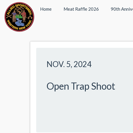
Home
Meat Raffle 2026
90th Anniv
NOV. 5, 2024
Open Trap Shoot