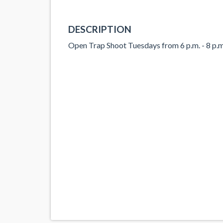
DESCRIPTION
Open Trap Shoot Tuesdays from 6 p.m. - 8 p.m