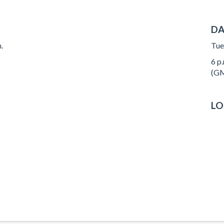
DA
.
Tue
6 p.
(GM
LO