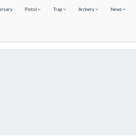
ersary
Pistol
Trap
Archery
News