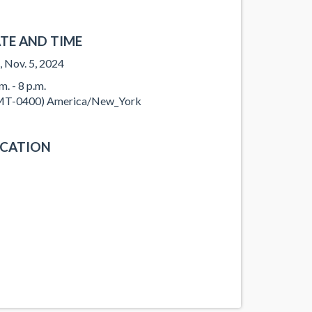
TE AND TIME
, Nov. 5, 2024
m. - 8 p.m.
T-0400) America/New_York
CATION