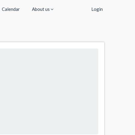
Calendar
About us
Login