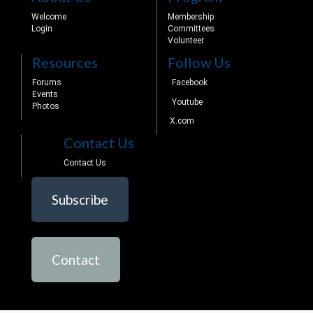
Welcome
Membership
Login
Committees
Volunteer
Resources
Follow Us
Forums
Facebook
Events
Youtube
Photos
X.com
Contact Us
Contact Us
Subscribe
Contact