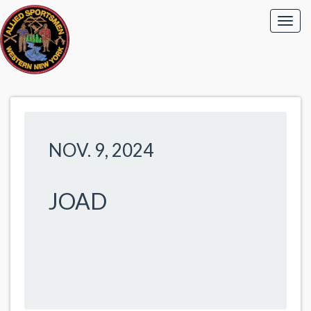
NOV. 9, 2024
JOAD