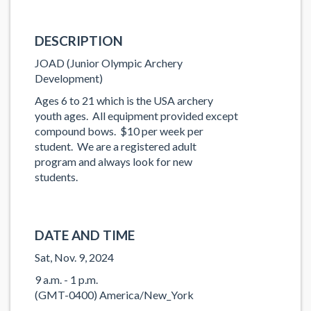
DESCRIPTION
JOAD (Junior Olympic Archery
Development)
Ages 6 to 21 which is the USA archery
youth ages. All equipment provided except
compound bows. $10 per week per
student. We are a registered adult
program and always look for new
students.
DATE AND TIME
Sat, Nov. 9, 2024
9 a.m. - 1 p.m.
(GMT-0400) America/New_York