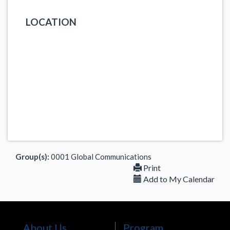
LOCATION
Group(s):
0001 Global Communications
Print
Add to My Calendar
About Us
Program