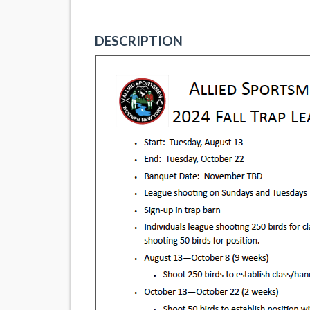
DESCRIPTION