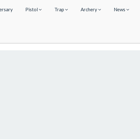
ersary
Pistol
Trap
Archery
News