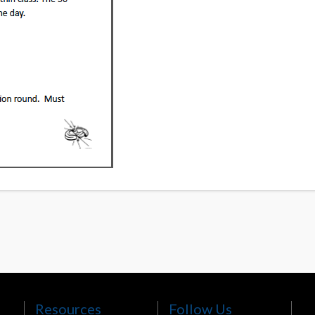
Resources
Follow Us