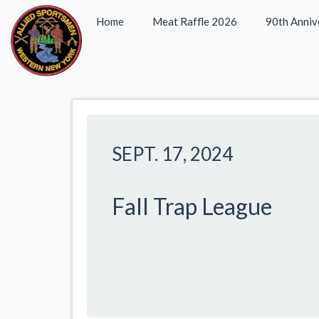
Home
Meat Raffle 2026
90th Anniv
SEPT. 17, 2024
Fall Trap League