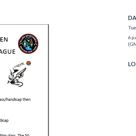
DA
Tue
6 p.
(GM
LO