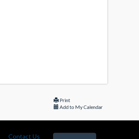
Print
Add to My Calendar
Contact Us