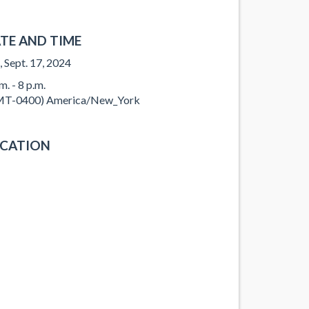
TE AND TIME
, Sept. 17, 2024
m. - 8 p.m.
T-0400) America/New_York
CATION