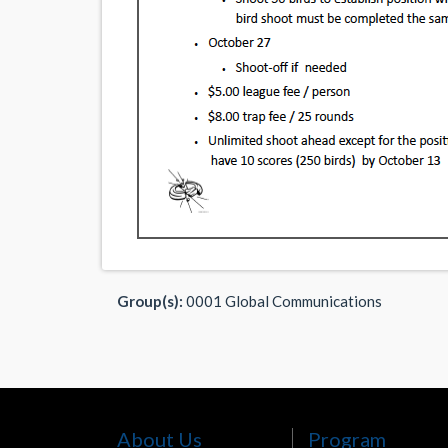
Group(s):
0001 Global Communications
About Us
Program