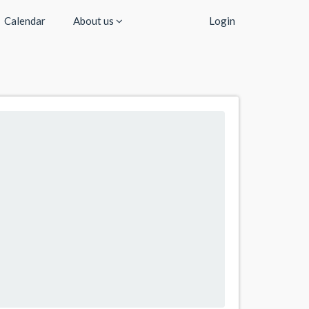
Calendar
About us
Login