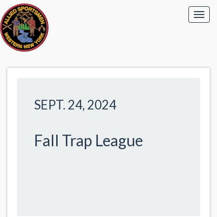
SEPT. 24, 2024
Fall Trap League