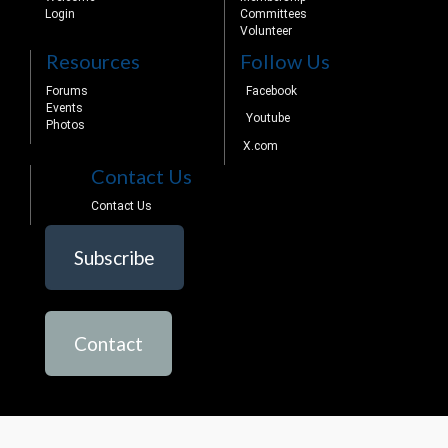
Login
Committees
Volunteer
Resources
Follow Us
Forums
Facebook
Events
Youtube
Photos
X.com
Contact Us
Contact Us
Subscribe
Contact