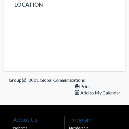
LOCATION
Group(s):
0001 Global Communications
Print
Add to My Calendar
About Us
Program
Welcome
Membership