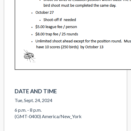
DATE AND TIME
Tue, Sept. 24, 2024
6 p.m. - 8 p.m.
(GMT-0400) America/New_York