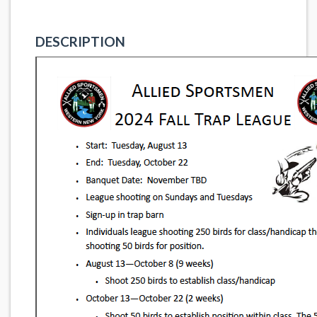
DESCRIPTION