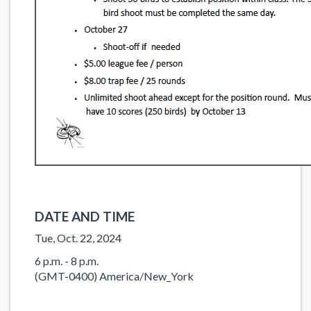
DATE AND TIME
Tue, Oct. 22, 2024
6 p.m. - 8 p.m.
(GMT-0400) America/New_York