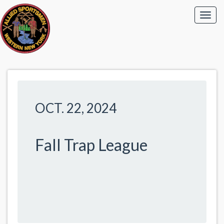
OCT. 22, 2024
Fall Trap League