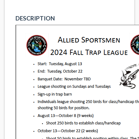
DESCRIPTION