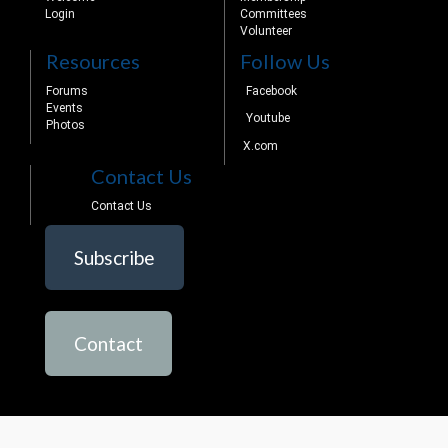
Login
Committees
Volunteer
Resources
Follow Us
Forums
Facebook
Events
Youtube
Photos
X.com
Contact Us
Contact Us
Subscribe
Contact