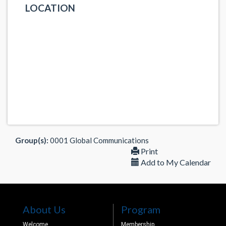
LOCATION
Group(s):
0001 Global Communications
Print
Add to My Calendar
About Us
Program
Welcome
Membership