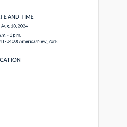
TE AND TIME
, Aug. 18, 2024
.m. - 1 p.m.
T-0400) America/New_York
CATION