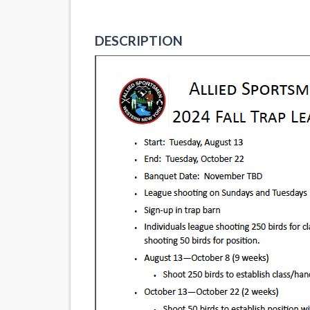
DESCRIPTION