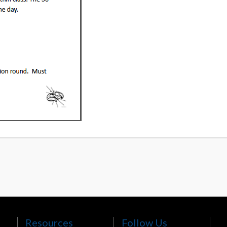
Resources
Follow Us