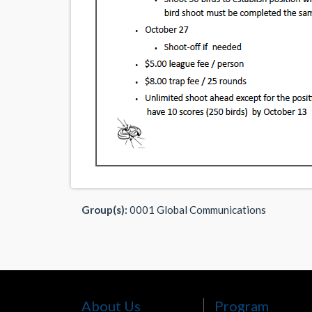
Group(s):
0001 Global Communications
About Us
Program