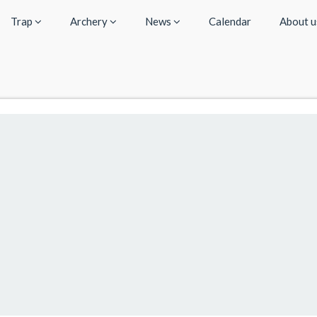
Trap
Archery
News
Calendar
About 