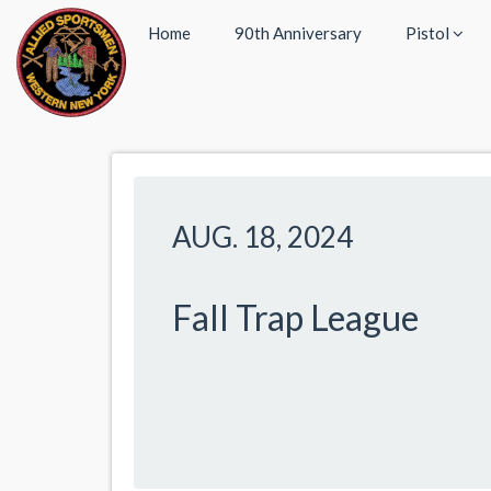
Home
90th Anniversary
Pistol
AUG. 18, 2024
Fall Trap League