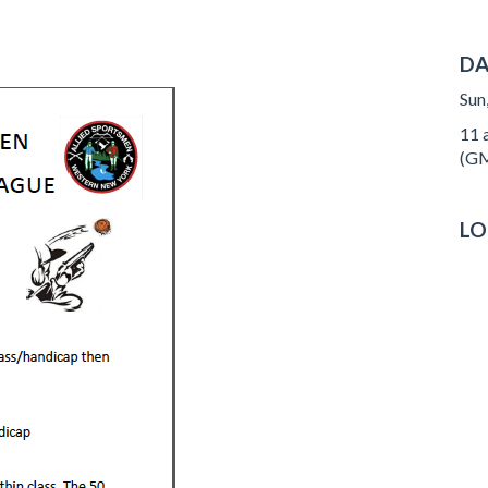
DA
Sun
11 a
(GM
LO