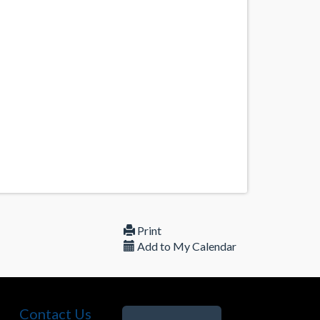
Print
Add to My Calendar
Contact Us