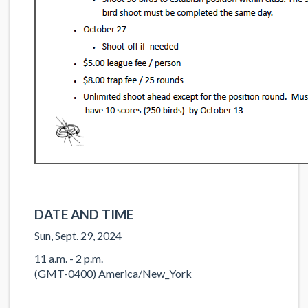
DATE AND TIME
Sun, Sept. 29, 2024
11 a.m. - 2 p.m.
(GMT-0400) America/New_York