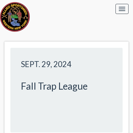
SEPT. 29, 2024
Fall Trap League