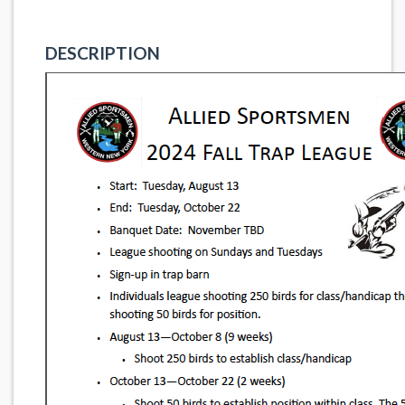
DESCRIPTION