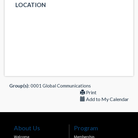
LOCATION
Group(s):
0001 Global Communications
Print
Add to My Calendar
About Us
Program
Welcome
Membership