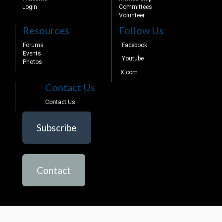
Login
Committees
Volunteer
Resources
Follow Us
Forums
Facebook
Events
Youtube
Photos
X.com
Contact Us
Contact Us
Subscribe
Contact