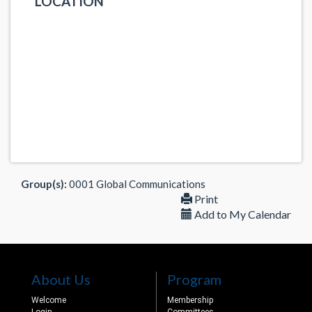
LOCATION
Group(s):
0001 Global Communications
Print
Add to My Calendar
About Us
Program
Welcome
Membership
Login
Committees