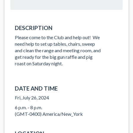
DESCRIPTION
Please come to the Club and help out! We
need help to set up tables, chairs, sweep
and clean the range and meeting room, and
get ready for the big gun raffle and pig
roast on Saturday night.
DATE AND TIME
Fri, July 26, 2024
6 p.m. - 8 p.m.
(GMT-0400) America/New_York