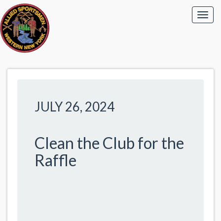
JULY 26, 2024
Clean the Club for the
Raffle