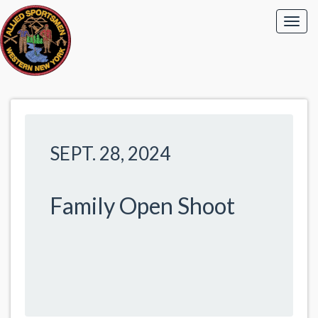
SEPT. 28, 2024
Family Open Shoot