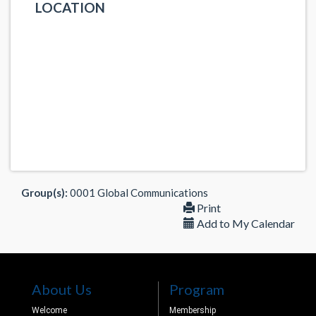
LOCATION
Group(s):
0001 Global Communications
Print
Add to My Calendar
About Us
Program
Welcome
Membership