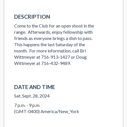
DESCRIPTION
Come to the Club for an open shoot in the
range. Afterwards, enjoy fellowship with
friends as everyone brings a dish to pass.
This happens the last Saturday of the
month. For more information, call Bri
Wittmeyer at 716-913-1427 or Doug
Wittmeyer at 716-432-9489.
DATE AND TIME
Sat, Sept. 28, 2024
7 p.m. - 9 p.m.
(GMT-0400) America/New_York