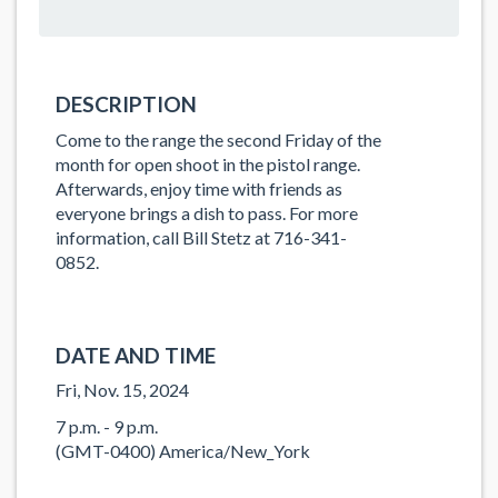
DESCRIPTION
Come to the range the second Friday of the
month for open shoot in the pistol range.
Afterwards, enjoy time with friends as
everyone brings a dish to pass. For more
information, call Bill Stetz at 716-341-
0852.
DATE AND TIME
Fri, Nov. 15, 2024
7 p.m. - 9 p.m.
(GMT-0400) America/New_York