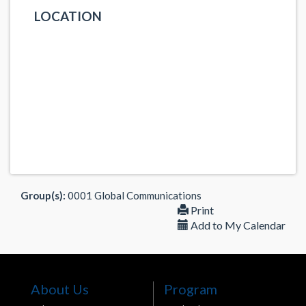
LOCATION
Group(s):
0001 Global Communications
Print
Add to My Calendar
About Us
Program