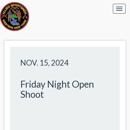
NOV. 15, 2024
Friday Night Open
Shoot