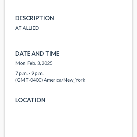
DESCRIPTION
AT ALLIED
DATE AND TIME
Mon, Feb. 3, 2025
7 p.m. - 9 p.m.
(GMT-0400) America/New_York
LOCATION