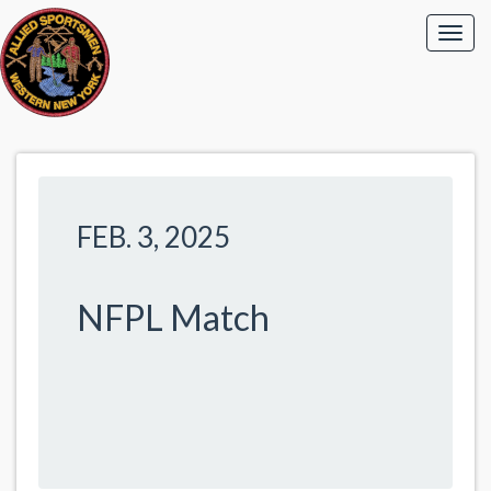
FEB. 3, 2025
NFPL Match