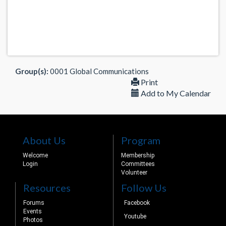
Group(s):
0001 Global Communications
Print
Add to My Calendar
About Us
Program
Welcome
Membership
Login
Committees
Volunteer
Resources
Follow Us
Forums
Facebook
Events
Youtube
Photos