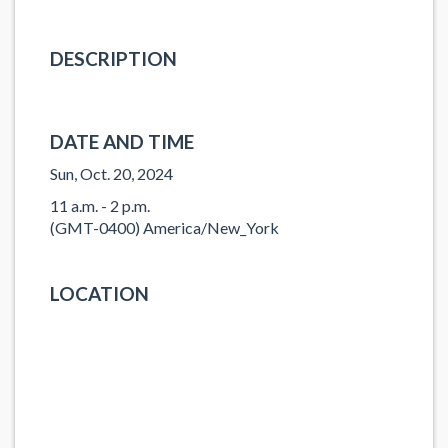
DESCRIPTION
DATE AND TIME
Sun, Oct. 20, 2024
11 a.m. - 2 p.m.
(GMT-0400) America/New_York
LOCATION