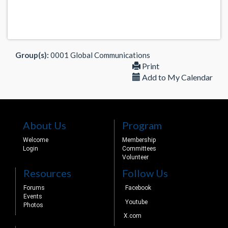
Group(s):
0001 Global Communications
Print
Add to My Calendar
About Us
Program
Welcome
Membership
Login
Committees
Volunteer
Resources
Follow Us
Forums
Facebook
Events
Youtube
Photos
X.com