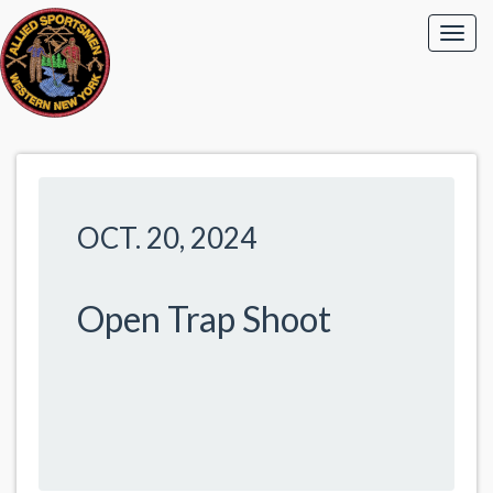
OCT. 20, 2024
Open Trap Shoot