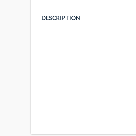
DESCRIPTION