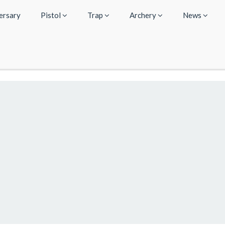
ersary
Pistol
Trap
Archery
News