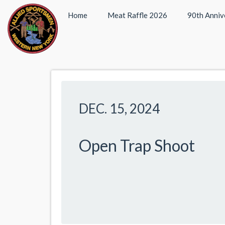
Home
Meat Raffle 2026
90th Anniv
DEC. 15, 2024
Open Trap Shoot