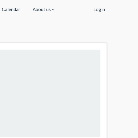
Calendar
About us
Login