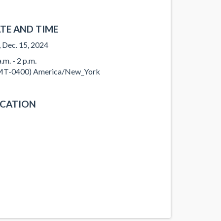
TE AND TIME
, Dec. 15, 2024
.m. - 2 p.m.
T-0400) America/New_York
CATION