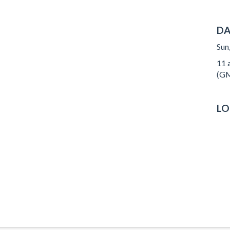
DA
Sun
11 a
(GM
LO