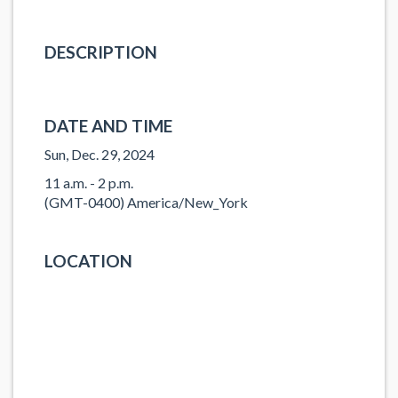
DESCRIPTION
DATE AND TIME
Sun, Dec. 29, 2024
11 a.m. - 2 p.m.
(GMT-0400) America/New_York
LOCATION