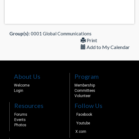
Group(s):
0001 Global Communications
Print
Add to My Calendar
About Us
Program
Welcome
Membership
Login
Committees
Volunteer
Resources
Follow Us
Forums
Facebook
Events
Youtube
Photos
X.com