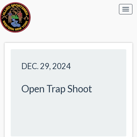
DEC. 29, 2024
Open Trap Shoot