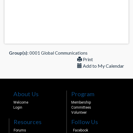
Group(s):
0001 Global Communications
Print
Add to My Calendar
About Us
Program
Welcome
Membership
Login
Committees
Volunteer
Resources
Follow Us
Forums
Facebook