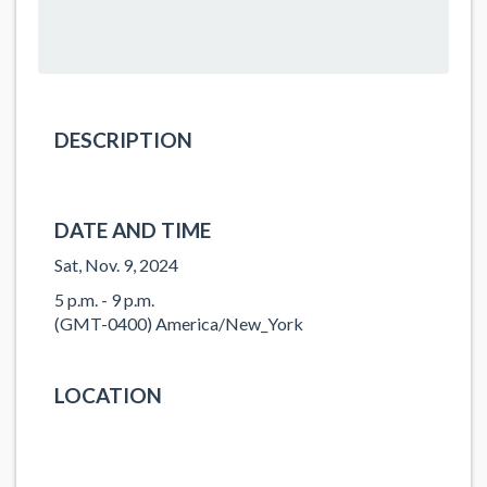
DESCRIPTION
DATE AND TIME
Sat, Nov. 9, 2024
5 p.m. - 9 p.m.
(GMT-0400) America/New_York
LOCATION