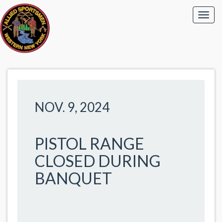
NOV. 9, 2024
PISTOL RANGE
CLOSED DURING
BANQUET