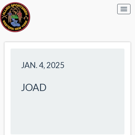
JAN. 4, 2025
JOAD