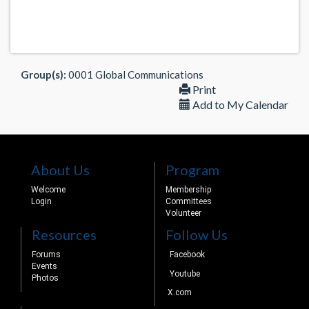
Group(s):
0001 Global Communications
Print
Add to My Calendar
About Us
Program
Welcome
Membership
Login
Committees
Volunteer
Resources
Follow Us
Forums
Facebook
Events
Youtube
Photos
X.com