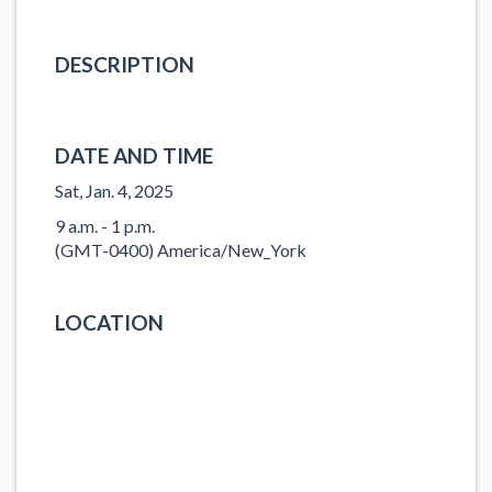
DESCRIPTION
DATE AND TIME
Sat, Jan. 4, 2025
9 a.m. - 1 p.m.
(GMT-0400) America/New_York
LOCATION