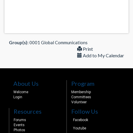
Group(s):
0001 Global Communications
Print
Add to My Calendar
About Us
Program
Welcome
Membership
Login
Committees
Volunteer
Resources
Follow Us
Forums
Facebook
Events
Youtube
Photos