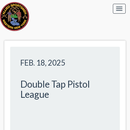
FEB. 18, 2025
Double Tap Pistol
League