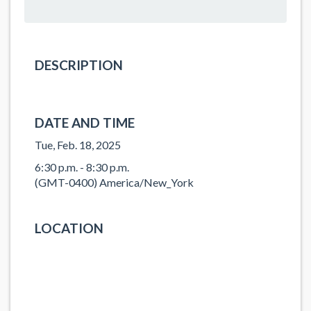
DESCRIPTION
DATE AND TIME
Tue, Feb. 18, 2025
6:30 p.m. - 8:30 p.m.
(GMT-0400) America/New_York
LOCATION