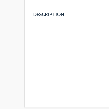
DESCRIPTION