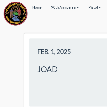
Home
90th Anniversary
Pistol
FEB. 1, 2025
JOAD