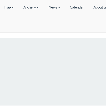
Trap
Archery
News
Calendar
About 