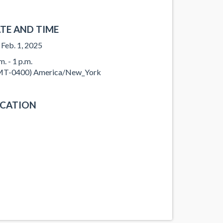
TE AND TIME
, Feb. 1, 2025
m. - 1 p.m.
T-0400) America/New_York
CATION