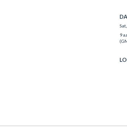
DA
Sat
9 a.
(GM
LO