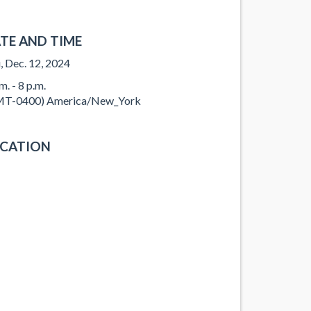
TE AND TIME
, Dec. 12, 2024
m. - 8 p.m.
T-0400) America/New_York
CATION