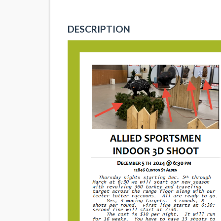
DESCRIPTION