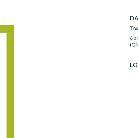
DA
Thu
6 p.
(GM
LO