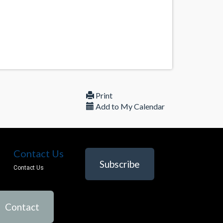
Print
Add to My Calendar
Contact Us
Subscribe
Contact Us
Contact