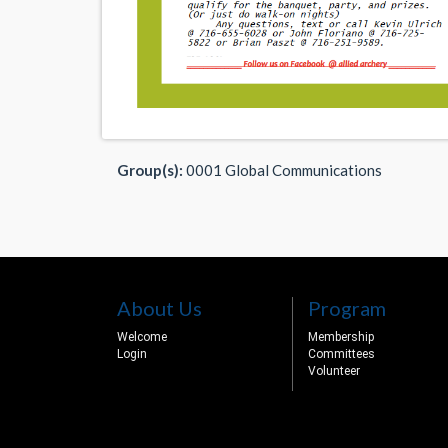
Group(s):
0001 Global Communications
About Us
Program
Welcome
Membership
Login
Committees
Volunteer