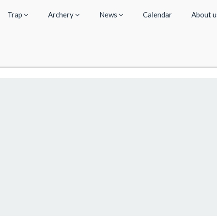
Trap
Archery
News
Calendar
About 