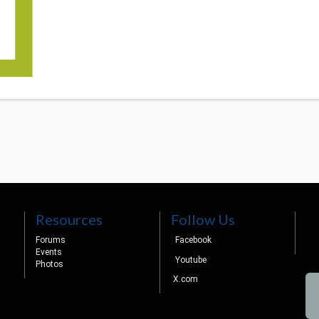
Resources
Follow Us
Forums
Facebook
Events
Youtube
Photos
X.com