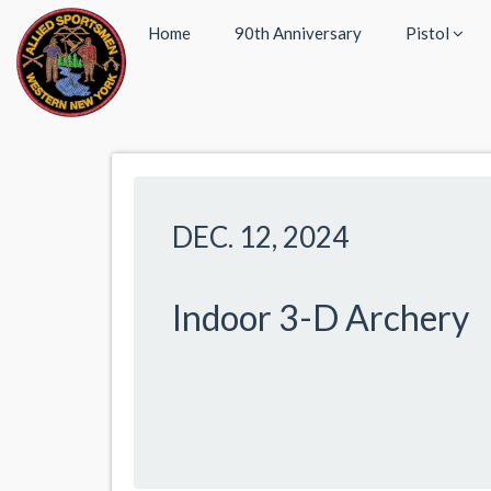
Home
90th Anniversary
Pistol
DEC. 12, 2024
Indoor 3-D Archery