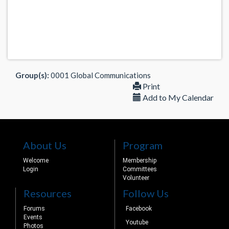
Group(s):
0001 Global Communications
Print
Add to My Calendar
About Us
Program
Welcome
Membership
Login
Committees
Volunteer
Resources
Follow Us
Forums
Facebook
Events
Youtube
Photos