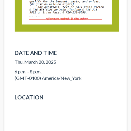
DATE AND TIME
Thu, March 20, 2025
6 p.m. - 8 p.m.
(GMT-0400) America/New_York
LOCATION