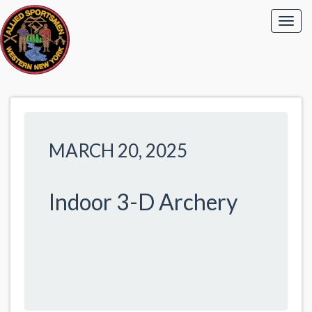
MARCH 20, 2025
Indoor 3-D Archery