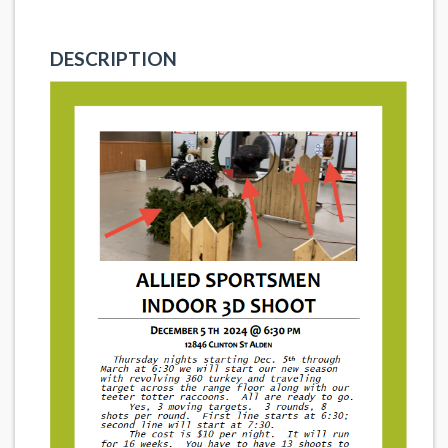
DESCRIPTION