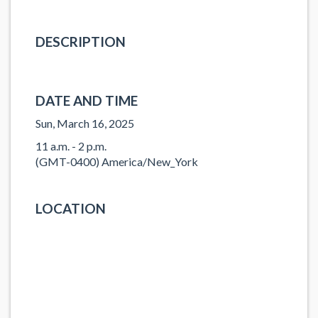
DESCRIPTION
DATE AND TIME
Sun, March 16, 2025
11 a.m. - 2 p.m.
(GMT-0400) America/New_York
LOCATION