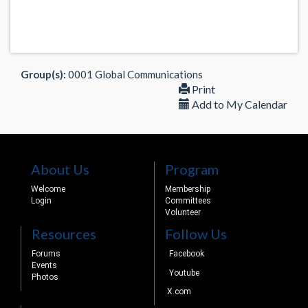
Group(s):
0001 Global Communications
Print
Add to My Calendar
About Us
Program
Welcome
Membership
Login
Committees
Volunteer
Resources
Follow Us
Forums
Facebook
Events
Youtube
Photos
X.com