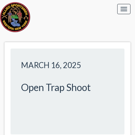
MARCH 16, 2025
Open Trap Shoot