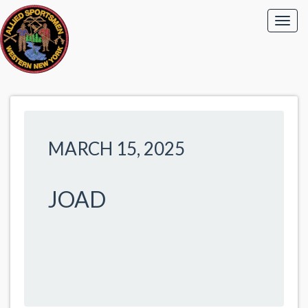
MARCH 15, 2025
JOAD