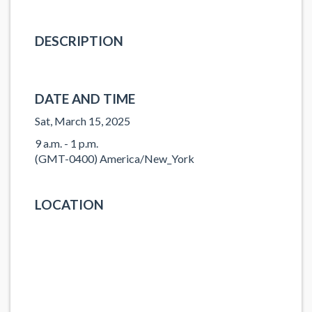
DESCRIPTION
DATE AND TIME
Sat, March 15, 2025
9 a.m. - 1 p.m.
(GMT-0400) America/New_York
LOCATION