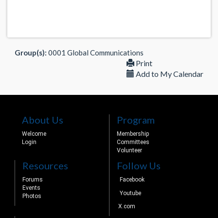
Group(s):
0001 Global Communications
Print
Add to My Calendar
About Us
Program
Welcome
Membership
Login
Committees
Volunteer
Resources
Follow Us
Forums
Facebook
Events
Youtube
Photos
X.com