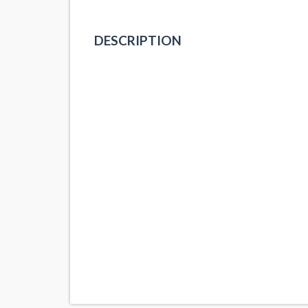
DESCRIPTION