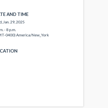
TE AND TIME
, Jan. 29, 2025
m. - 8 p.m.
T-0400) America/New_York
CATION