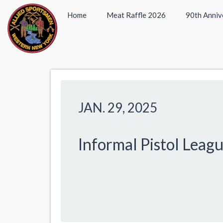
Home
Meat Raffle 2026
90th Anniv
JAN. 29, 2025
Informal Pistol Leag