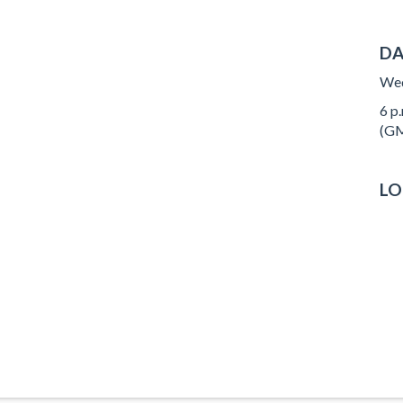
DA
Wed
6 p.
(GM
LO