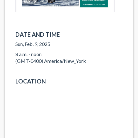
DATE AND TIME
Sun, Feb. 9, 2025
8 a.m. - noon
(GMT-0400) America/New_York
LOCATION