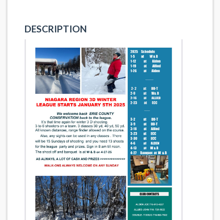
DESCRIPTION