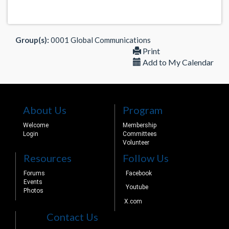
Group(s):
0001 Global Communications
Print
Add to My Calendar
About Us
Program
Welcome
Membership
Login
Committees
Volunteer
Resources
Follow Us
Forums
Facebook
Events
Youtube
Photos
X.com
Contact Us