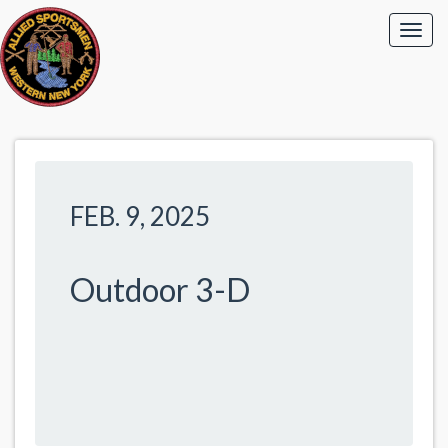
FEB. 9, 2025
Outdoor 3-D