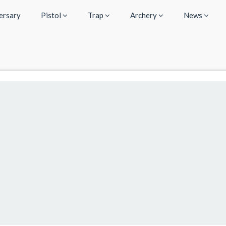
ersary
Pistol
Trap
Archery
News