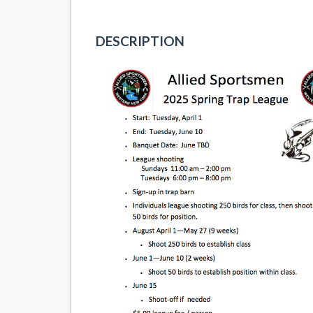
DESCRIPTION