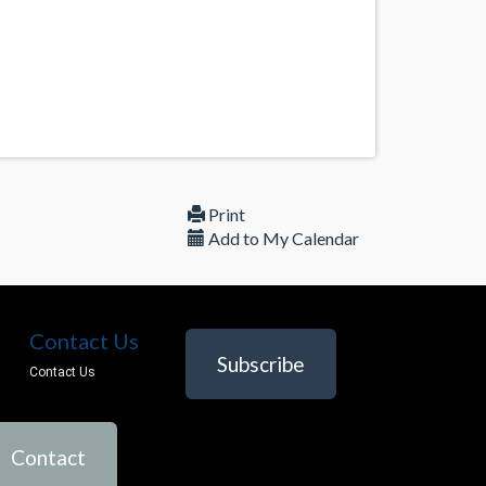
Print
Add to My Calendar
Contact Us
Subscribe
Contact Us
Contact