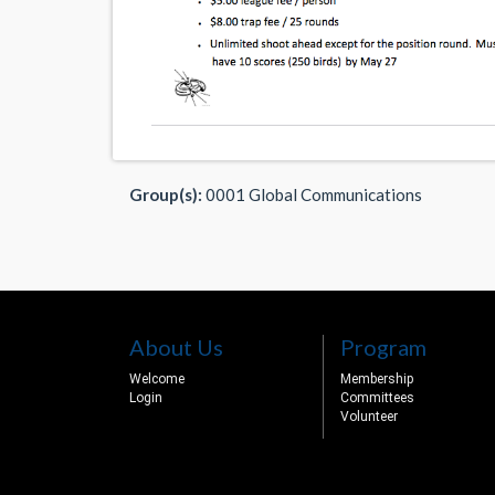
Group(s):
0001 Global Communications
About Us
Program
Welcome
Membership
Login
Committees
Volunteer