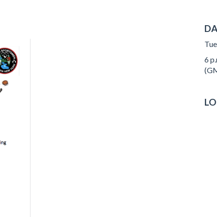
DA
Tue
6 p.
(GM
LO