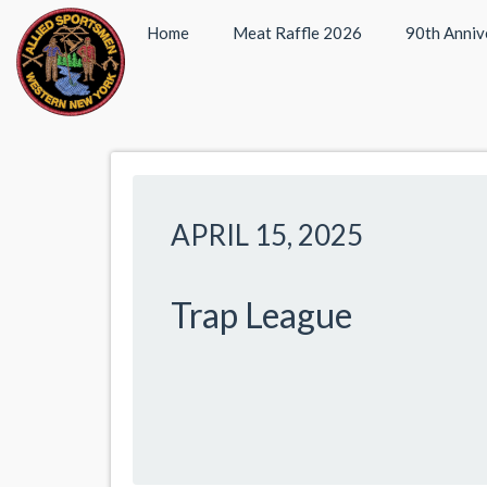
Home
Meat Raffle 2026
90th Anniv
APRIL 15, 2025
Trap League