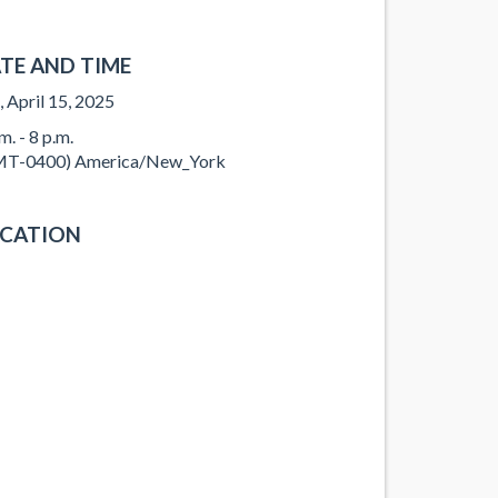
TE AND TIME
, April 15, 2025
m. - 8 p.m.
T-0400) America/New_York
CATION