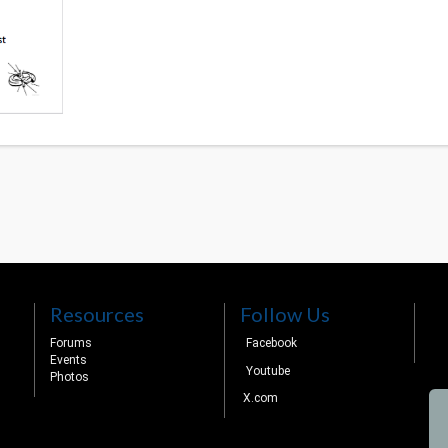
Resources
Follow Us
Forums
Facebook
Events
Youtube
Photos
X.com