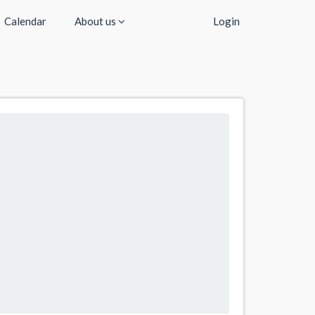
Calendar
About us
Login