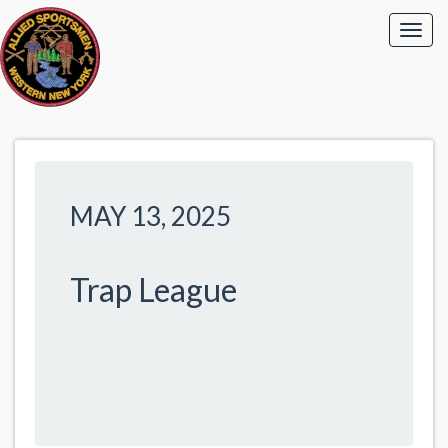
MAY 13, 2025
Trap League