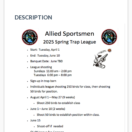
DESCRIPTION