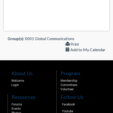
Group(s):
0001 Global Communications
Print
Add to My Calendar
About Us
Program
Welcome
Membership
Login
Committees
Volunteer
Resources
Follow Us
Forums
Facebook
Events
Youtube
Photos