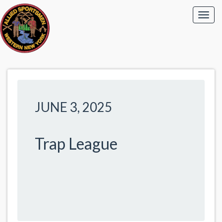
JUNE 3, 2025
Trap League