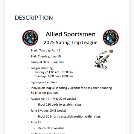
DESCRIPTION