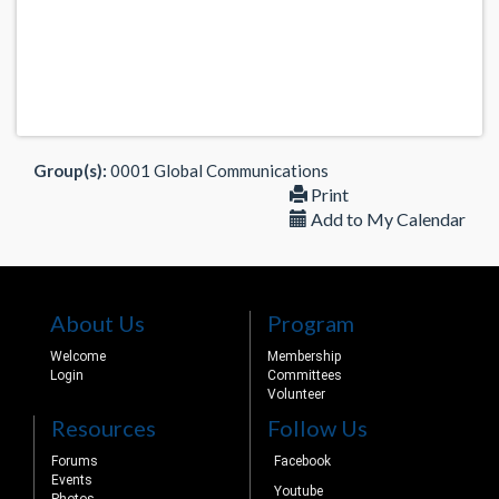
Group(s):
0001 Global Communications
Print
Add to My Calendar
About Us
Program
Welcome
Membership
Login
Committees
Volunteer
Resources
Follow Us
Forums
Facebook
Events
Youtube
Photos