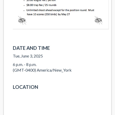
DATE AND TIME
Tue, June 3, 2025
6 p.m. - 8 p.m.
(GMT-0400) America/New_York
LOCATION