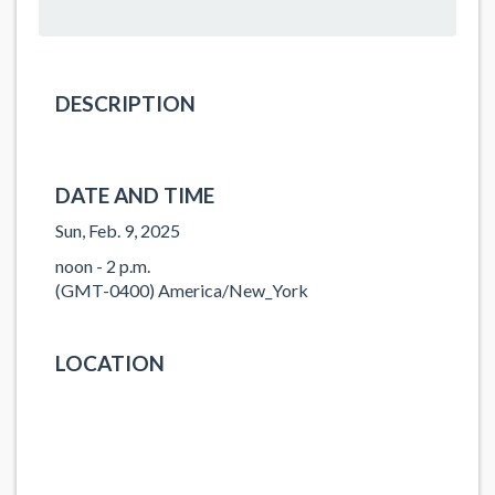
DESCRIPTION
DATE AND TIME
Sun, Feb. 9, 2025
noon - 2 p.m.
(GMT-0400) America/New_York
LOCATION