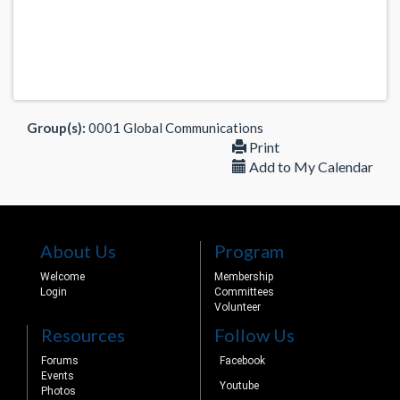
Group(s):
0001 Global Communications
Print
Add to My Calendar
About Us
Program
Welcome
Membership
Login
Committees
Volunteer
Resources
Follow Us
Forums
Facebook
Events
Youtube
Photos