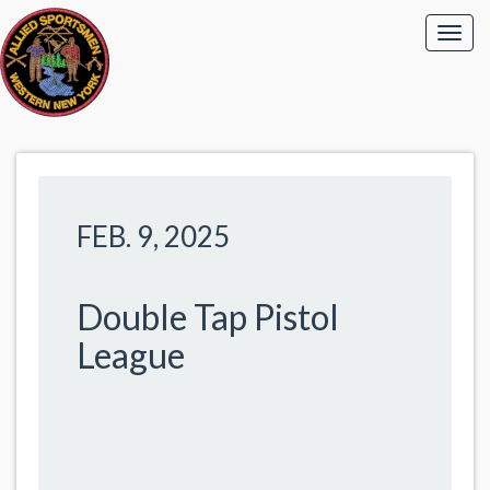
FEB. 9, 2025
Double Tap Pistol
League