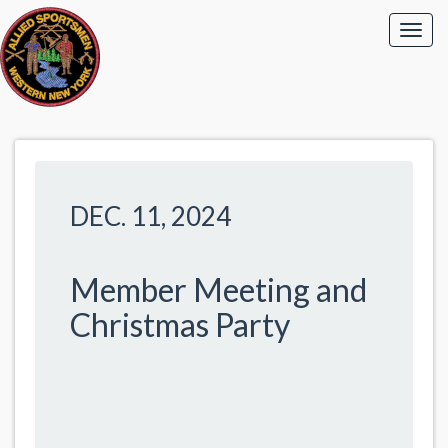
DEC. 11, 2024
Member Meeting and
Christmas Party