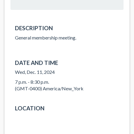
DESCRIPTION
General membership meeting.
DATE AND TIME
Wed, Dec. 11, 2024
7 p.m. - 8:30 p.m.
(GMT-0400) America/New_York
LOCATION