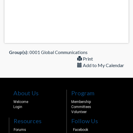
Group(s):
0001 Global Communications
Print
Add to My Calendar
About Us
Program
Welcome
Membership
Login
Committees
Volunteer
Resources
Follow Us
Forums
Facebook