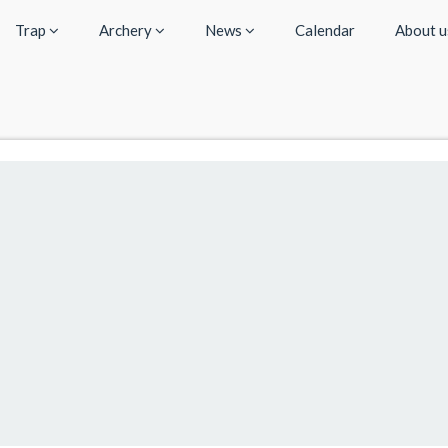
Trap
Archery
News
Calendar
About 