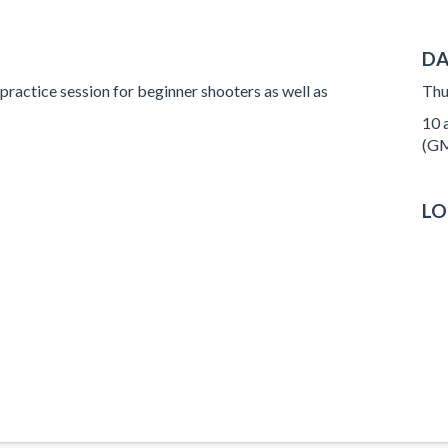
DA
 practice session for beginner shooters as well as
Thu
10 a
(GM
LO