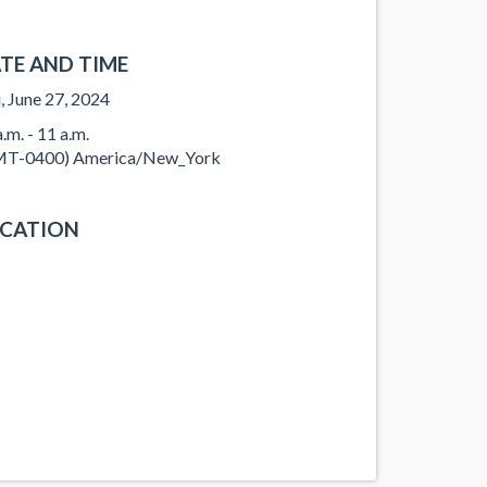
TE AND TIME
, June 27, 2024
.m. - 11 a.m.
T-0400) America/New_York
CATION