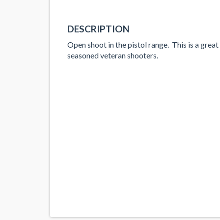
DESCRIPTION
Open shoot in the pistol range. This is a great
seasoned veteran shooters.