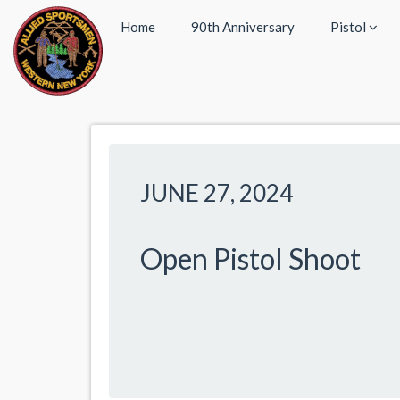
Home
90th Anniversary
Pistol
JUNE 27, 2024
Open Pistol Shoot