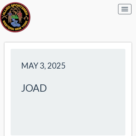
MAY 3, 2025
JOAD