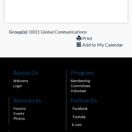
Group(s):
0001 Global Communications
Print
Add to My Calendar
About Us
Program
Welcome
Membership
Login
Committees
Volunteer
Resources
Follow Us
Forums
Facebook
Events
Youtube
Photos
X.com