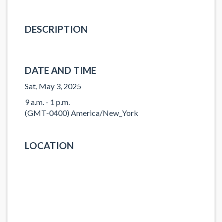
DESCRIPTION
DATE AND TIME
Sat, May 3, 2025
9 a.m. - 1 p.m.
(GMT-0400) America/New_York
LOCATION