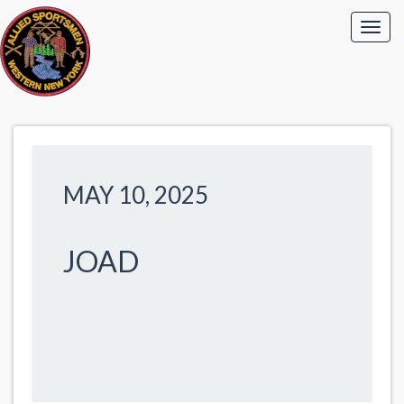
MAY 10, 2025
JOAD