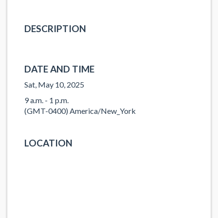
DESCRIPTION
DATE AND TIME
Sat, May 10, 2025
9 a.m. - 1 p.m.
(GMT-0400) America/New_York
LOCATION