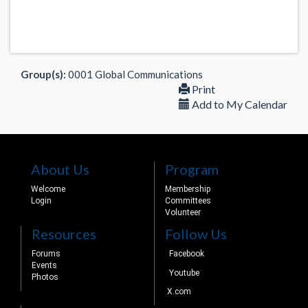
Group(s):
0001 Global Communications
Print
Add to My Calendar
About Us
Program
Welcome
Membership
Login
Committees
Volunteer
Resources
Follow Us
Forums
Facebook
Events
Youtube
Photos
X.com