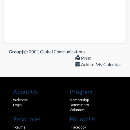
Group(s):
0001 Global Communications
Print
Add to My Calendar
About Us
Program
Welcome
Membership
Login
Committees
Volunteer
Resources
Follow Us
Forums
Facebook