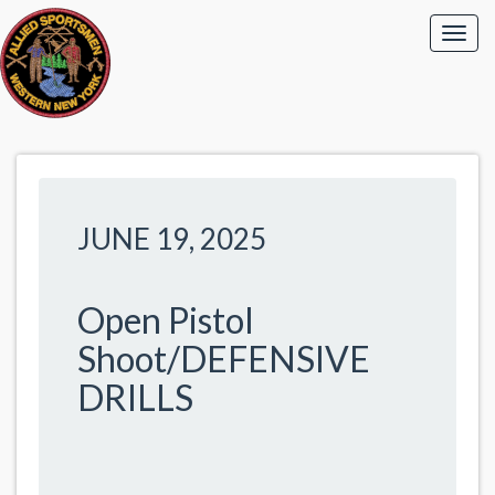
JUNE 19, 2025
Open Pistol
Shoot/DEFENSIVE
DRILLS