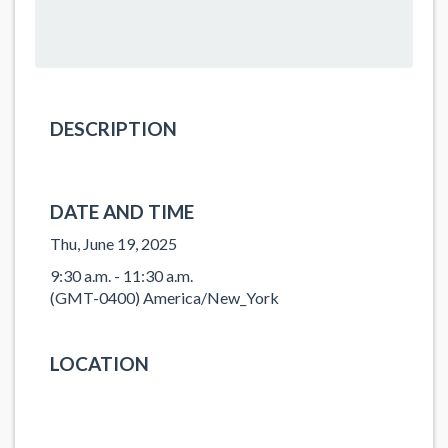
DESCRIPTION
DATE AND TIME
Thu, June 19, 2025
9:30 a.m. - 11:30 a.m.
(GMT-0400) America/New_York
LOCATION