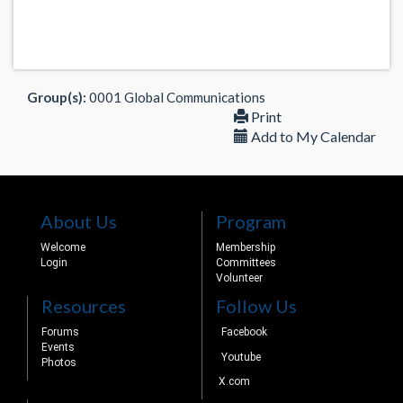
Group(s):
0001 Global Communications
Print
Add to My Calendar
About Us
Program
Welcome
Membership
Login
Committees
Volunteer
Resources
Follow Us
Forums
Facebook
Events
Youtube
Photos
X.com