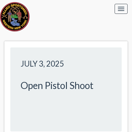
JULY 3, 2025
Open Pistol Shoot