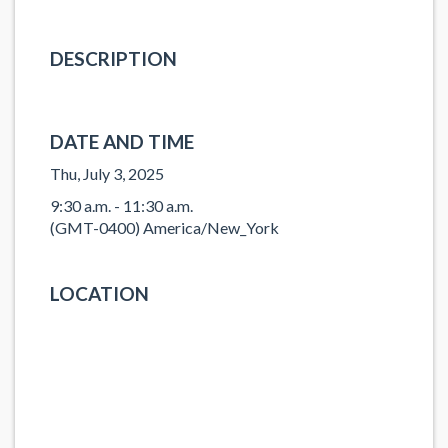
DESCRIPTION
DATE AND TIME
Thu, July 3, 2025
9:30 a.m. - 11:30 a.m.
(GMT-0400) America/New_York
LOCATION