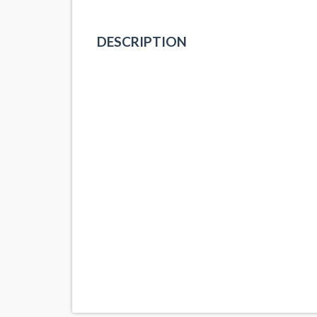
DESCRIPTION