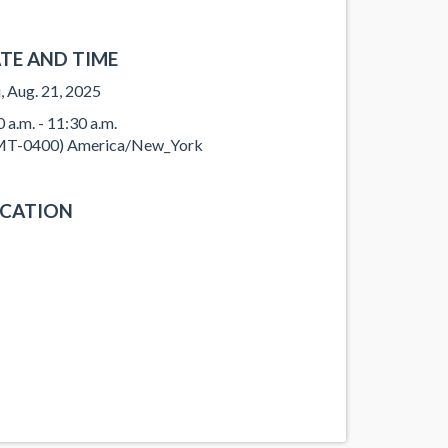
TE AND TIME
, Aug. 21, 2025
0 a.m. - 11:30 a.m.
T-0400) America/New_York
CATION