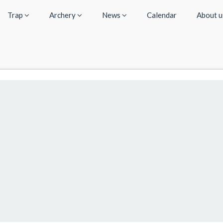
Trap
Archery
News
Calendar
About 