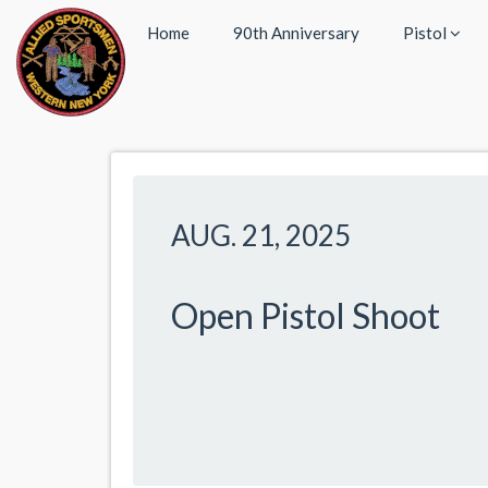
Home
90th Anniversary
Pistol
AUG. 21, 2025
Open Pistol Shoot