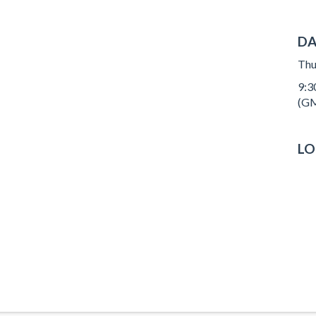
DA
Thu
9:3
(GM
LO