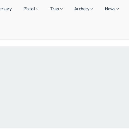
ersary
Pistol
Trap
Archery
News