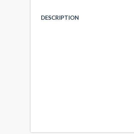
DESCRIPTION