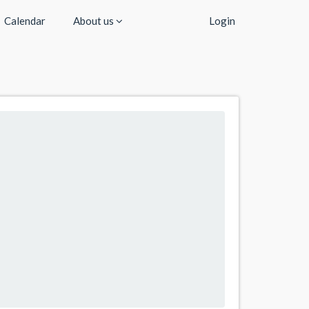
Calendar
About us
Login