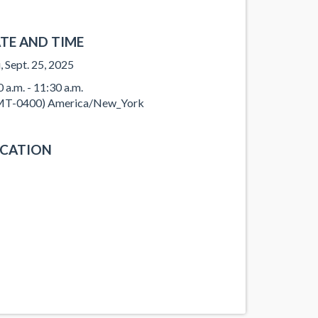
TE AND TIME
, Sept. 25, 2025
0 a.m. - 11:30 a.m.
T-0400) America/New_York
CATION