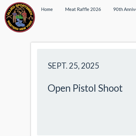
Home
Meat Raffle 2026
90th Anniv
SEPT. 25, 2025
Open Pistol Shoot