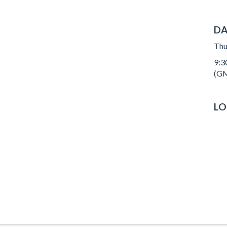
DA
Thu
9:3
(GM
LO