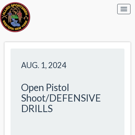
AUG. 1, 2024
Open Pistol
Shoot/DEFENSIVE
DRILLS