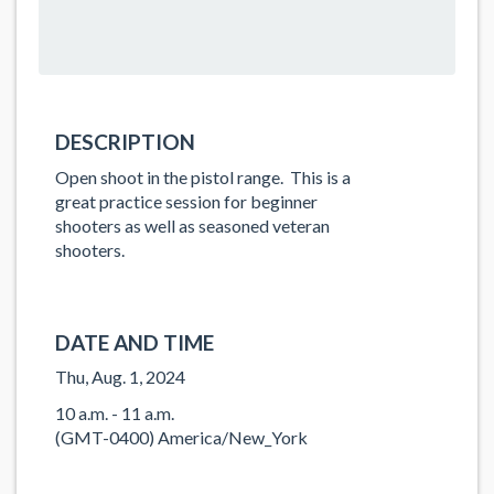
DESCRIPTION
Open shoot in the pistol range. This is a
great practice session for beginner
shooters as well as seasoned veteran
shooters.
DATE AND TIME
Thu, Aug. 1, 2024
10 a.m. - 11 a.m.
(GMT-0400) America/New_York