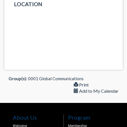
LOCATION
Group(s):
0001 Global Communications
Print
Add to My Calendar
About Us
Program
Welcome
Membership