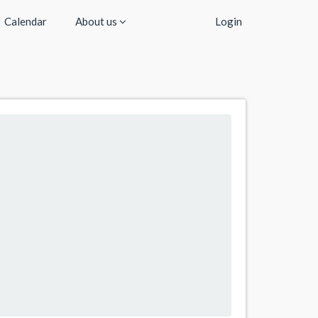
Calendar
About us
Login