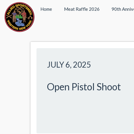
Home
Meat Raffle 2026
90th Anniv
JULY 6, 2025
Open Pistol Shoot