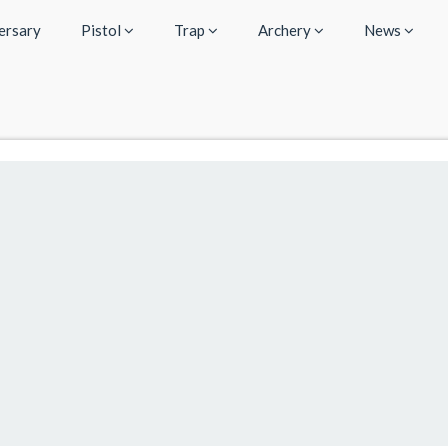
ersary
Pistol
Trap
Archery
News