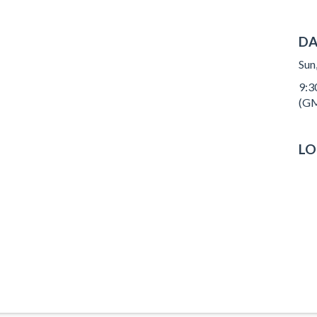
DA
Sun
9:3
(GM
LO