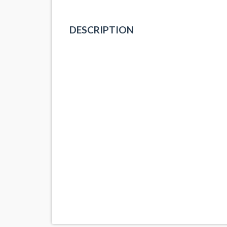
DESCRIPTION