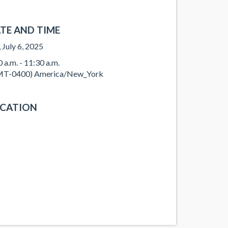
TE AND TIME
, July 6, 2025
0 a.m. - 11:30 a.m.
T-0400) America/New_York
CATION