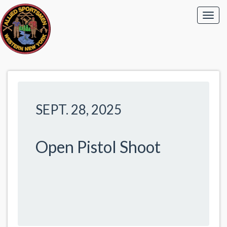
SEPT. 28, 2025
Open Pistol Shoot