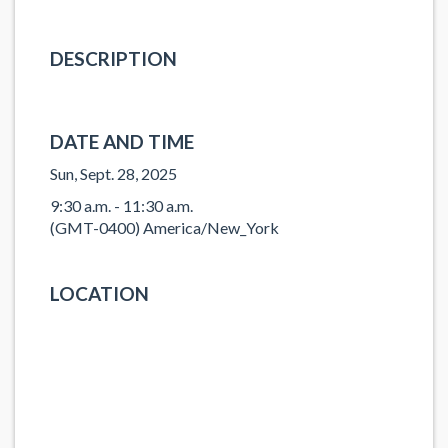
DESCRIPTION
DATE AND TIME
Sun, Sept. 28, 2025
9:30 a.m. - 11:30 a.m.
(GMT-0400) America/New_York
LOCATION