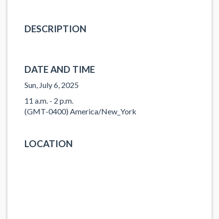
DESCRIPTION
DATE AND TIME
Sun, July 6, 2025
11 a.m. - 2 p.m.
(GMT-0400) America/New_York
LOCATION