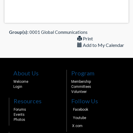
Group(s):
0001 Global Communications
Print
Add to My Calendar
About Us
Program
Welcome
Membership
Login
Committees
Volunteer
Resources
Follow Us
Forums
Facebook
Events
Youtube
Photos
X.com