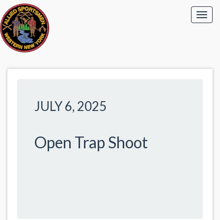
JULY 6, 2025
Open Trap Shoot