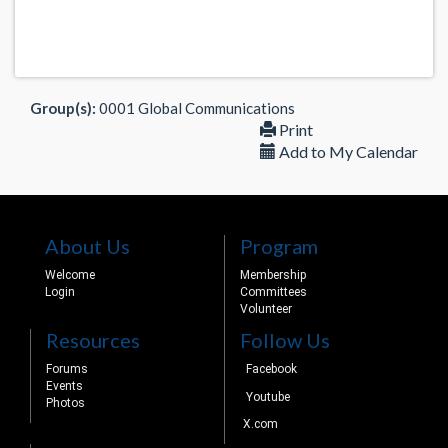
Group(s):
0001 Global Communications
Print
Add to My Calendar
About Us
Program
Welcome
Membership
Login
Committees
Volunteer
Resources
Follow Us
Forums
Facebook
Events
Youtube
Photos
X.com