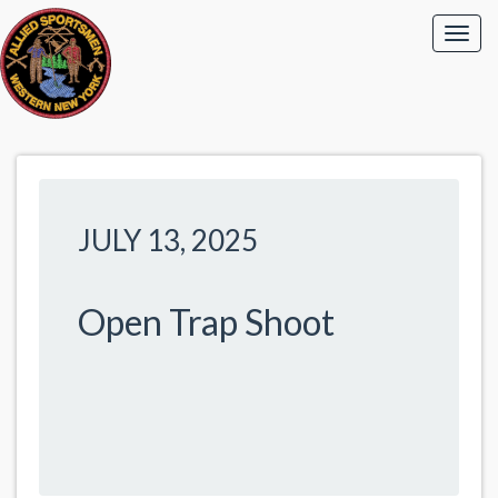
JULY 13, 2025
Open Trap Shoot