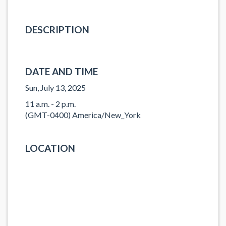
DESCRIPTION
DATE AND TIME
Sun, July 13, 2025
11 a.m. - 2 p.m.
(GMT-0400) America/New_York
LOCATION