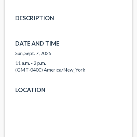
DESCRIPTION
DATE AND TIME
Sun, Sept. 7, 2025
11 a.m. - 2 p.m.
(GMT-0400) America/New_York
LOCATION