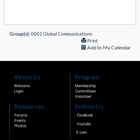
Group(s):
0001 Global Communications
Print
Add to My Calendar
About Us
Program
Welcome
Membership
Login
Committees
Volunteer
Resources
Follow Us
Forums
Facebook
Events
Youtube
Photos
X.com