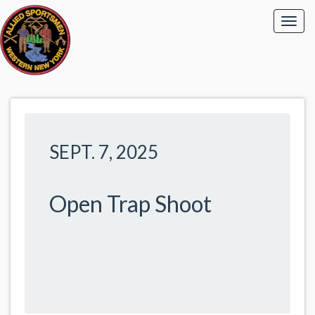
SEPT. 7, 2025
Open Trap Shoot