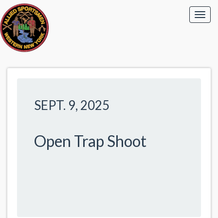
SEPT. 9, 2025
Open Trap Shoot