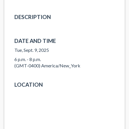
DESCRIPTION
DATE AND TIME
Tue, Sept. 9, 2025
6 p.m. - 8 p.m.
(GMT-0400) America/New_York
LOCATION