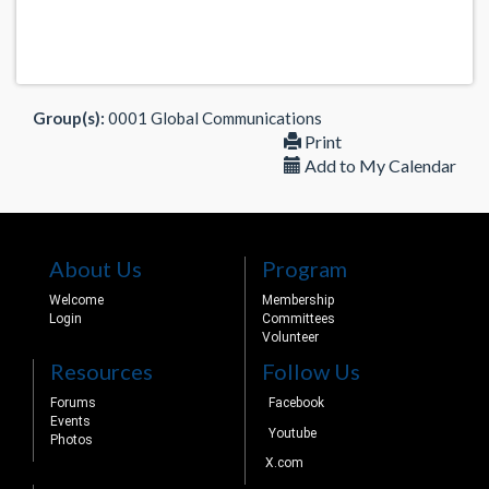
Group(s):
0001 Global Communications
Print
Add to My Calendar
About Us
Program
Welcome
Membership
Login
Committees
Volunteer
Resources
Follow Us
Forums
Facebook
Events
Youtube
Photos
X.com