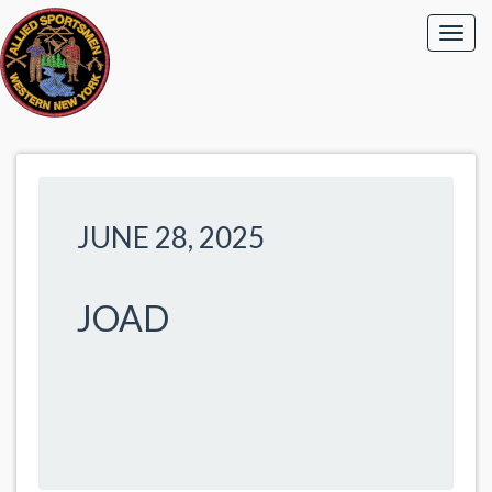
JUNE 28, 2025
JOAD