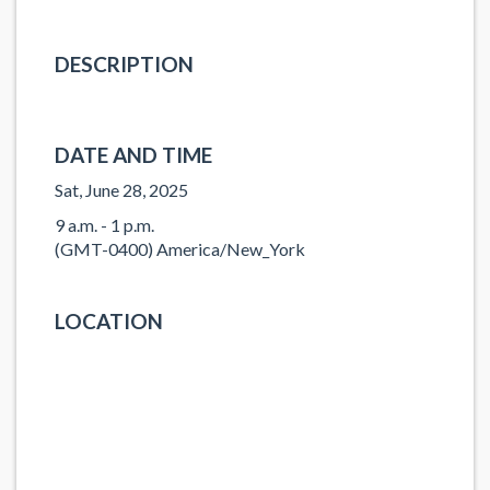
DESCRIPTION
DATE AND TIME
Sat, June 28, 2025
9 a.m. - 1 p.m.
(GMT-0400) America/New_York
LOCATION