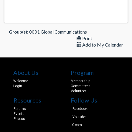
Group(s):
0001 Global Communications
Print
Add to My Calendar
About Us
Program
Welcome
Membership
Login
Committees
Volunteer
Resources
Follow Us
Forums
Facebook
Events
Youtube
Photos
X.com