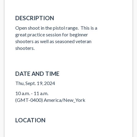
DESCRIPTION
Open shoot in the pistol range. This is a
great practice session for beginner
shooters as well as seasoned veteran
shooters.
DATE AND TIME
Thu, Sept. 19, 2024
10 a.m. - 11 a.m.
(GMT-0400) America/New_York
LOCATION