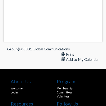
Group(s):
0001 Global Communications
Print
Add to My Calendar
About Us
Program
Welcome
Membership
Login
Committees
Volunteer
Resources
Follow Us