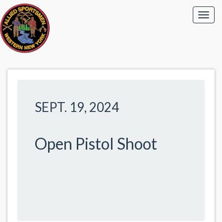
SEPT. 19, 2024
Open Pistol Shoot