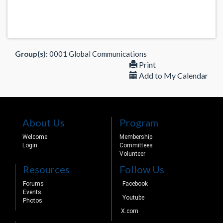
Group(s):
0001 Global Communications
Print
Add to My Calendar
About Us
Program
Welcome
Membership
Login
Committees
Volunteer
Resources
Follow Us
Forums
Facebook
Events
Youtube
Photos
X.com