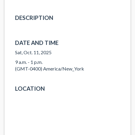
DESCRIPTION
DATE AND TIME
Sat, Oct. 11, 2025
9 a.m. - 1 p.m.
(GMT-0400) America/New_York
LOCATION