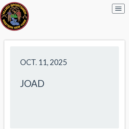
OCT. 11, 2025
JOAD