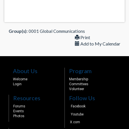
Group(s):
0001 Global Communications
Print
Add to My Calendar
About Us
Program
Welcome
Membership
Login
Committees
Volunteer
Resources
Follow Us
Forums
Facebook
Events
Youtube
Photos
X.com