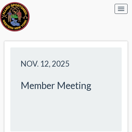
NOV. 12, 2025
Member Meeting