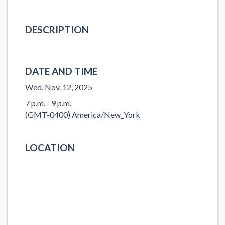
DESCRIPTION
DATE AND TIME
Wed, Nov. 12, 2025
7 p.m. - 9 p.m.
(GMT-0400) America/New_York
LOCATION